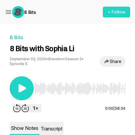
+ Follow
8 Bits
8 Bits
8 Bits with Sophia Li
September 02, 2020
•
Brandon
•
Season 2
•
Share
Episode 5
Use Left/Right to seek, Home/End to jump to st
0:00
|
58:34
Show Notes
Transcript