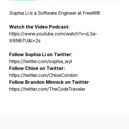
Sophia Li is a Software Engineer at FreeWill!
Watch the Video Podcast:
https://www.youtube.com/watch?v=jL3a-
XRN87U&t=2s
Follow Sophia Li on Twitter
:
https://twitter.com/sophia_wyl
Follow Chloe on Twitter:
https://twitter.com/ChloeCondon
Follow Brandon Minnick on Twitter
:
https://twitter.com/TheCodeTraveler