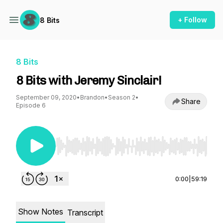
+ Follow
8 Bits
8 Bits
8 Bits with Jeremy Sinclair!
September 09, 2020
•
Brandon
•
Season 2
•
Share
Episode 6
Use Left/Right to seek, Home/End to jump to st
0:00
|
59:19
Show Notes
Transcript