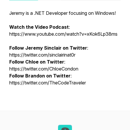
Jeremy is a .NET Developer focusing on Windows!
Watch the Video Podcast
:
https://www.youtube.com/watch?v=xKok6Lp38ms
Follow Jeremy Sinclair on Twitter
:
https://twitter.com/sinclairinat0r
Follow Chloe on Twitter
:
https://twitter.com/ChloeCondon
Follow Brandon on Twitter
:
https://twitter.com/TheCodeTraveler