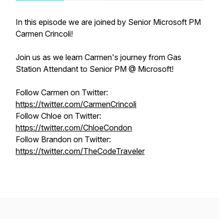
In this episode we are joined by Senior Microsoft PM
Carmen Crincoli!
Join us as we learn Carmen's journey from Gas
Station Attendant to Senior PM @ Microsoft!
Follow Carmen on Twitter:
https://twitter.com/CarmenCrincoli
Follow Chloe on Twitter:
https://twitter.com/ChloeCondon
Follow Brandon on Twitter:
https://twitter.com/TheCodeTraveler