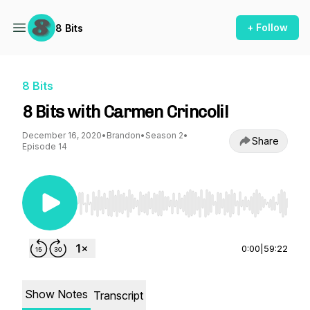
+ Follow
8 Bits
8 Bits
8 Bits with Carmen Crincoli!
December 16, 2020
•
Brandon
•
Season 2
•
Share
Episode 14
Use Left/Right to seek, Home/End to jump to st
0:00
|
59:22
Show Notes
Transcript